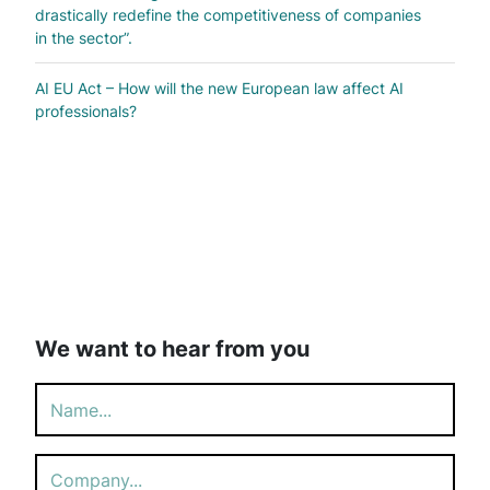
drastically redefine the competitiveness of companies
in the sector”.
AI EU Act – How will the new European law affect AI
professionals?
We want to hear from you