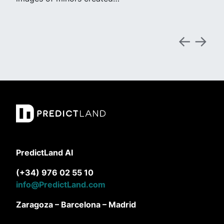
PredictLand AI
(+34) 976 02 55 10
info@PredictLand.com
Zaragoza – Barcelona – Madrid