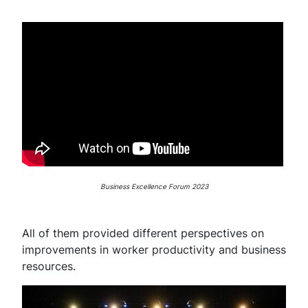
Business Excellence Forum 2023
All of them provided different perspectives on
improvements in worker productivity and business
resources.