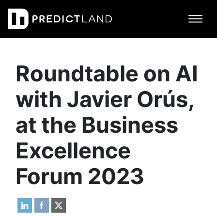
Main Navigation
Roundtable on AI
with Javier Orús,
at the Business
Excellence
Forum 2023