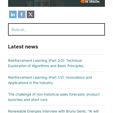
Search
Latest news
Reinforcement Learning (Part 2/2): Technical
Exploration of Algorithms and Basic Principles.
Reinforcement Learning (Part 1/2): Innovations and
Applications in the Industry
The challenge of non-historical sales forecasts: product
launches and short runs
Renewable Energies interview with Bruno Gerlic: “AI will