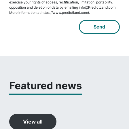
exercise your rights of access, rectification, limitation, portability,
opposition and deletion of data by emailing info@PredictLand.com.
More information at https://www.predictland.com).
Featured news
View all