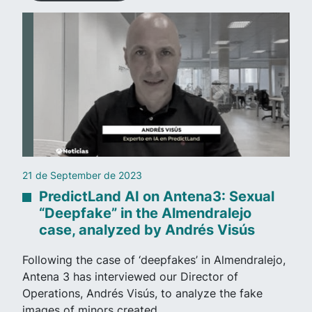
21 de September de 2023
PredictLand AI on Antena3: Sexual
“Deepfake” in the Almendralejo
case, analyzed by Andrés Visús
Following the case of ‘deepfakes’ in Almendralejo,
Antena 3 has interviewed our Director of
Operations, Andrés Visús, to analyze the fake
images of minors created…