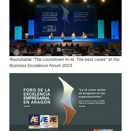
Roundtable “The countdown to AI. The best cases” at the
Business Excellence Forum 2023.