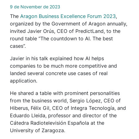
9 de November de 2023
The
Aragon Business Excellence Forum 2023
,
organized by the Government of Aragon annually,
invited Javier Orús, CEO of PredictLand, to the
round table “The countdown to AI. The best
cases”.
Javier in his talk explained how AI helps
companies to be much more competitive and
landed several concrete use cases of real
application.
He shared a table with prominent personalities
from the business world, Sergio López, CEO of
Hiberus, Félix Gil, CEO of Integra Tecnología, and
Eduardo Lleida, professor and director of the
Cátedra Radiotelevisión Española at the
University of Zaragoza.