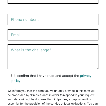
Please
leave
this
field
empty.
I confirm that I have read and accept the
privacy
policy
We inform you that the data you voluntarily provide in this form will
be processed by "PredictLand" in order to respond to your request.
Your data will not be disclosed to third parties, except when it is
essential for the provision of the service or legal obligations. You can