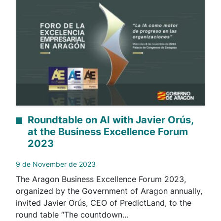
Roundtable on AI with Javier Orús,
at the Business Excellence Forum
2023
9 de November de 2023
The Aragon Business Excellence Forum 2023,
organized by the Government of Aragon annually,
invited Javier Orús, CEO of PredictLand, to the
round table “The countdown…