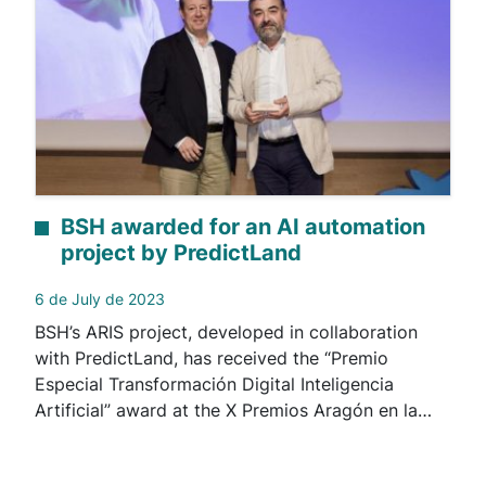
BSH awarded for an AI automation
project by PredictLand
6 de July de 2023
BSH’s ARIS project, developed in collaboration
with PredictLand, has received the “Premio
Especial Transformación Digital Inteligencia
Artificial” award at the X Premios Aragón en la…