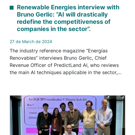
Renewable Energies interview with
Bruno Gerlic: “AI will drastically
redefine the competitiveness of
companies in the sector”.
27 de March de 2024
The industry reference magazine “Energías
Renovables” interviews Bruno Gerlic, Chief
Revenue Officer of PredictLand AI, who reviews
the main AI techniques applicable in the sector,…