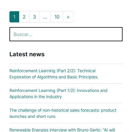
Posts navigation
1
2
3
…
10
»
Search
Latest news
Reinforcement Learning (Part 2/2): Technical
Exploration of Algorithms and Basic Principles.
Reinforcement Learning (Part 1/2): Innovations and
Applications in the Industry
The challenge of non-historical sales forecasts: product
launches and short runs
Renewable Energies interview with Bruno Gerlic: “AI will