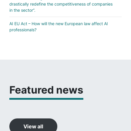
drastically redefine the competitiveness of companies
in the sector”.
AI EU Act – How will the new European law affect AI
professionals?
Featured news
View all