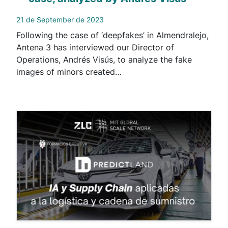
21 de September de 2023
Following the case of ‘deepfakes’ in Almendralejo,
Antena 3 has interviewed our Director of
Operations, Andrés Visús, to analyze the fake
images of minors created…