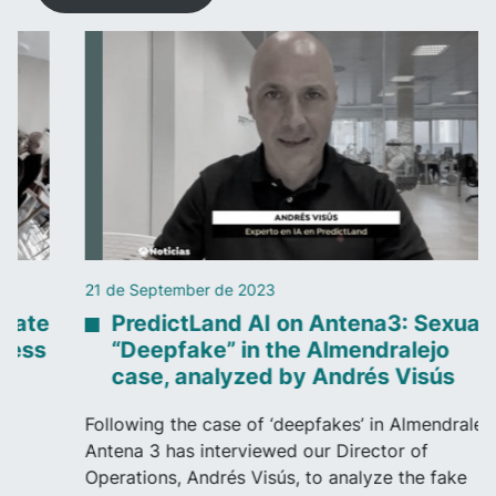
21 de September de 2023
PredictLand AI on Antena3: Sexual
“Deepfake” in the Almendralejo
case, analyzed by Andrés Visús
Following the case of ‘deepfakes’ in Almendralejo,
Antena 3 has interviewed our Director of
Operations, Andrés Visús, to analyze the fake