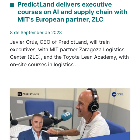
PredictLand delivers executive
courses on AI and supply chain with
MIT’s European partner, ZLC
8 de September de 2023
Javier Orús, CEO of PredictLand, will train
executives, with MIT partner Zaragoza Logistics
Center (ZLC), and the Toyota Lean Academy, with
on-site courses in logistics…