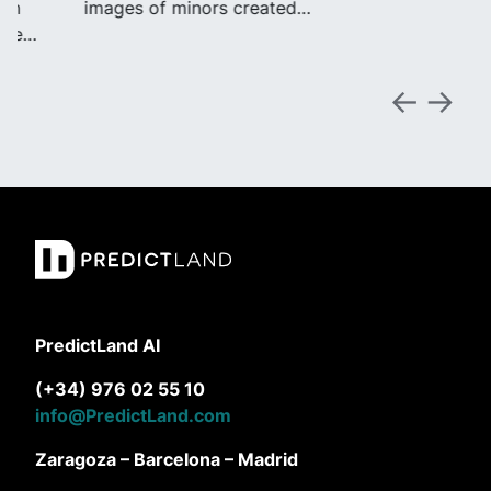
images of minors created…
PredictLand AI
(+34) 976 02 55 10
info@PredictLand.com
Zaragoza – Barcelona – Madrid