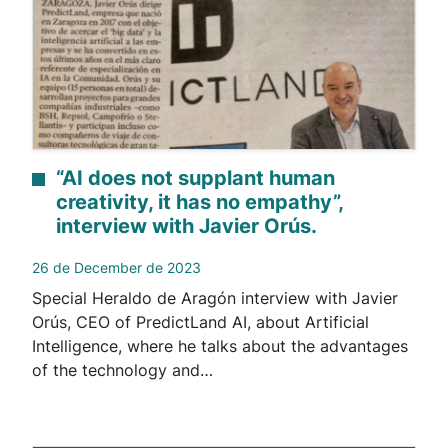
“AI does not supplant human
creativity, it has no empathy”,
interview with Javier Orús.
26 de December de 2023
Special Heraldo de Aragón interview with Javier
Orús, CEO of PredictLand AI, about Artificial
Intelligence, where he talks about the advantages
of the technology and…