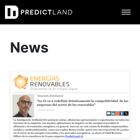
Main Navigation
News