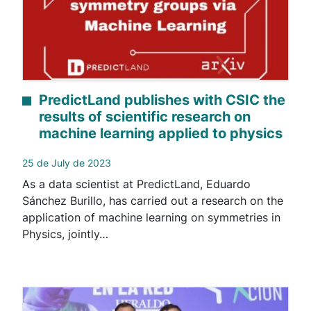
PredictLand publishes with CSIC the
results of scientific research on
machine learning applied to physics
25 de July de 2023
As a data scientist at PredictLand, Eduardo
Sánchez Burillo, has carried out a research on the
application of machine learning on symmetries in
Physics, jointly…