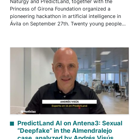
Naturgy and PredictLand, together with the
Princess of Girona Foundation organized a
pioneering hackathon in artificial intelligence in
Ávila on September 27th. Twenty young people…
PredictLand AI on Antena3: Sexual
“Deepfake” in the Almendralejo
case, analyzed by Andrés Visús