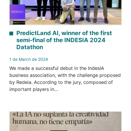
PredictLand AI, winner of the first
semi-final of the INDESIA 2024
Datathon
1 de March de 2024
We made a successful debut in the IndesIA
business association, with the challenge proposed
by Redeia. According to the jury, composed of
important players in…