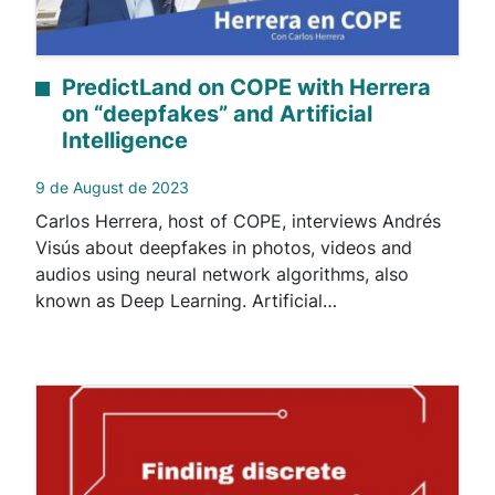
PredictLand on COPE with Herrera
on “deepfakes” and Artificial
Intelligence
9 de August de 2023
Carlos Herrera, host of COPE, interviews Andrés
Visús about deepfakes in photos, videos and
audios using neural network algorithms, also
known as Deep Learning. Artificial…