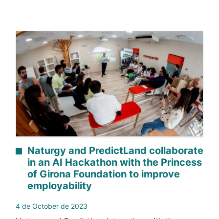
Naturgy and PredictLand collaborate
in an AI Hackathon with the Princess
of Girona Foundation to improve
employability
4 de October de 2023