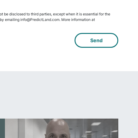
 be disclosed to third parties, except when it is essential for the
data by emailing info@PredictLand.com. More information at