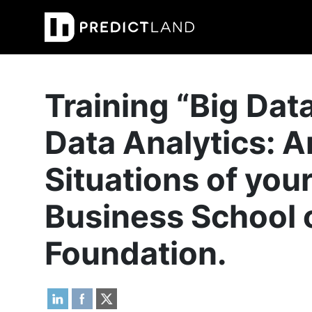
Main Navigation
Training “Big Dat
Data Analytics: A
Situations of you
Business School 
Foundation.