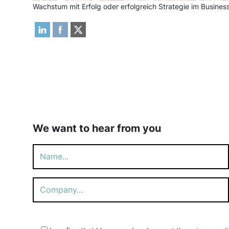
Wachstum mit Erfolg oder erfolgreich Strategie im Busin
We want to hear from you
Please