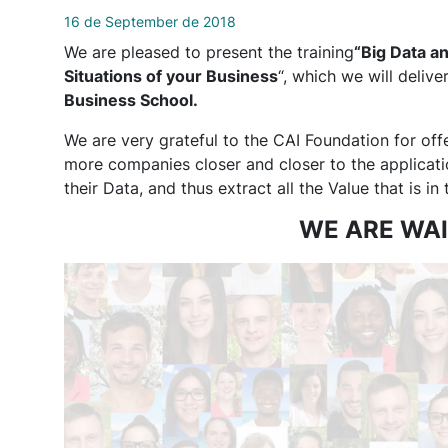
16 de September de 2018
We are pleased to present the training
“Big Data an
Situations of your Business
“, which we will deliv
Business School.
We are very grateful to the CAI Foundation for off
more companies closer and closer to the application
their Data, and thus extract all the Value that is in
WE ARE WAI