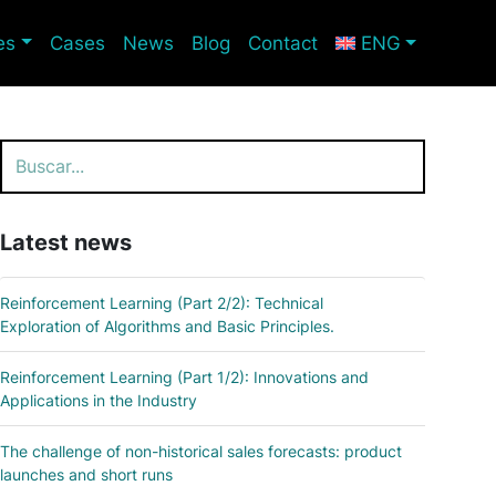
es
Cases
News
Blog
Contact
ENG
Search
Latest news
Reinforcement Learning (Part 2/2): Technical
Exploration of Algorithms and Basic Principles.
Reinforcement Learning (Part 1/2): Innovations and
Applications in the Industry
The challenge of non-historical sales forecasts: product
launches and short runs