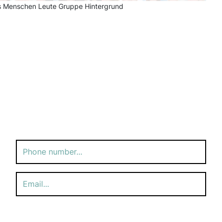
ess Menschen Leute Gruppe Hintergrund