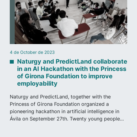
4 de October de 2023
Naturgy and PredictLand collaborate
in an AI Hackathon with the Princess
of Girona Foundation to improve
employability
Naturgy and PredictLand, together with the
Princess of Girona Foundation organized a
pioneering hackathon in artificial intelligence in
Ávila on September 27th. Twenty young people…