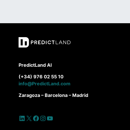
PredictLand AI
(+34) 976 02 55 10
info@PredictLand.com
Zaragoza – Barcelona – Madrid
LinkedIn
X
Facebook
Instagram
YouTube