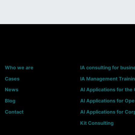
Who we are
IA consulting for busin
Cases
IA Management Traini
News
AI Applications for th
Blog
AI Applications for Ope
Contact
AI Applications for Cor
Kit Consulting