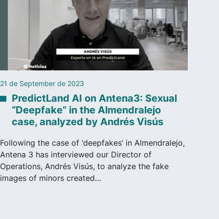
21 de September de 2023
PredictLand AI on Antena3: Sexual
“Deepfake” in the Almendralejo
case, analyzed by Andrés Visús
Following the case of ‘deepfakes’ in Almendralejo,
Antena 3 has interviewed our Director of
Operations, Andrés Visús, to analyze the fake
images of minors created…