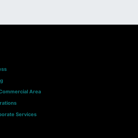
ess
ng
e Commercial Area
rations
porate Services