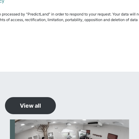
icy
e processed by "PredictLand" in order to respond to your request. Your data will not
ghts of access, rectification, limitation, portability, opposition and deletion of 
View all