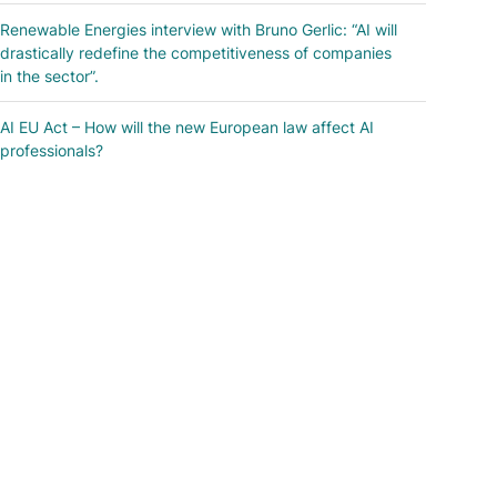
Renewable Energies interview with Bruno Gerlic: “AI will
drastically redefine the competitiveness of companies
in the sector”.
AI EU Act – How will the new European law affect AI
professionals?