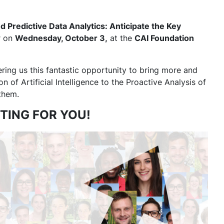
d Predictive Data Analytics: Anticipate the Key
er on
Wednesday, October 3,
at the
CAI Foundation
ering us this fantastic opportunity to bring more and
 of Artificial Intelligence to the Proactive Analysis of
 them.
TING FOR YOU!