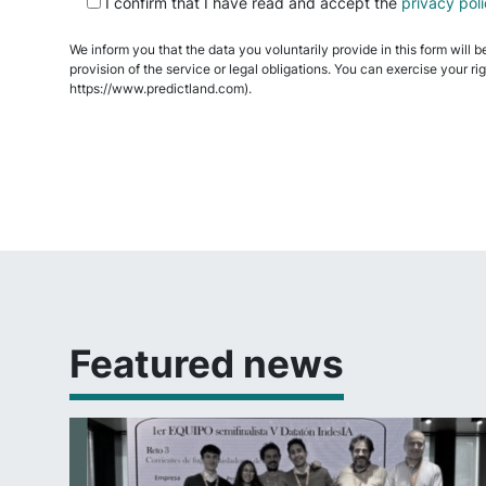
I confirm that I have read and accept the
privacy pol
leave
this
We inform you that the data you voluntarily provide in this form will b
field
provision of the service or legal obligations. You can exercise your ri
empty.
https://www.predictland.com).
Featured news