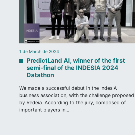
1 de March de 2024
PredictLand AI, winner of the first
semi-final of the INDESIA 2024
Datathon
We made a successful debut in the IndesIA
business association, with the challenge proposed
by Redeia. According to the jury, composed of
important players in…