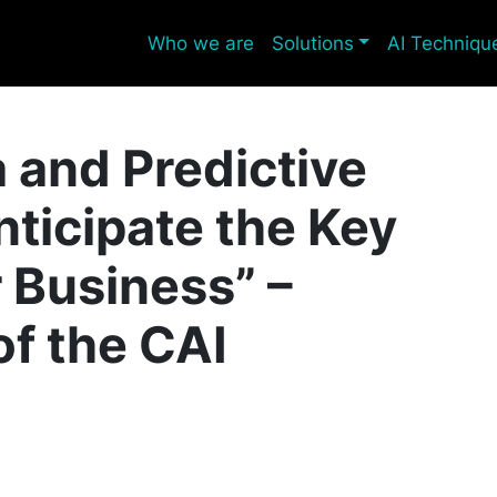
Who we are
Solutions
AI Techniqu
a and Predictive
nticipate the Key
r Business” –
of the CAI