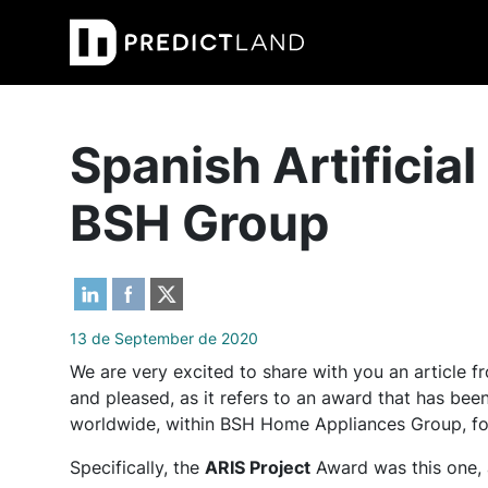
Main Navigation
Spanish Artificial
BSH Group
13 de September de 2020
We are very excited to share with you an article
and pleased, as it refers to an award that has b
worldwide, within BSH Home Appliances Group, f
Specifically, the
ARIS Project
Award was this one, 