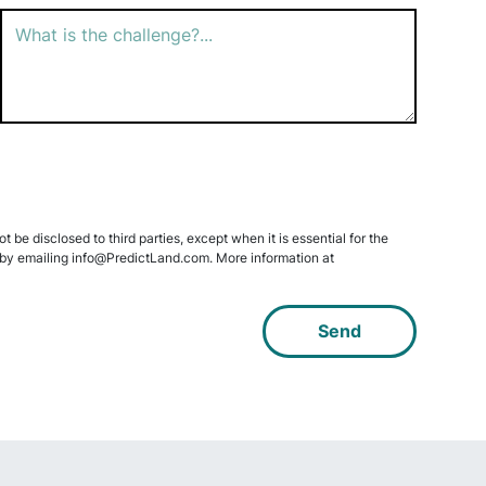
 be disclosed to third parties, except when it is essential for the
data by emailing info@PredictLand.com. More information at