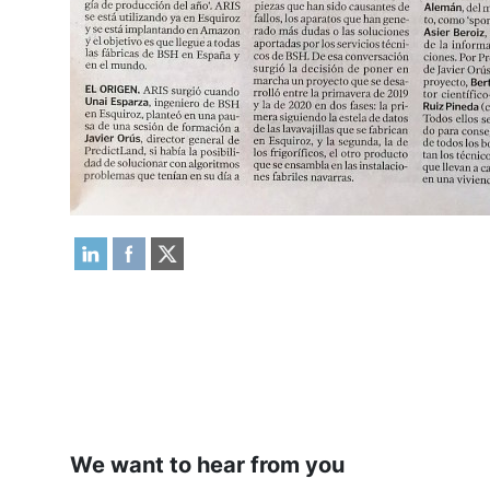
We want to hear from you