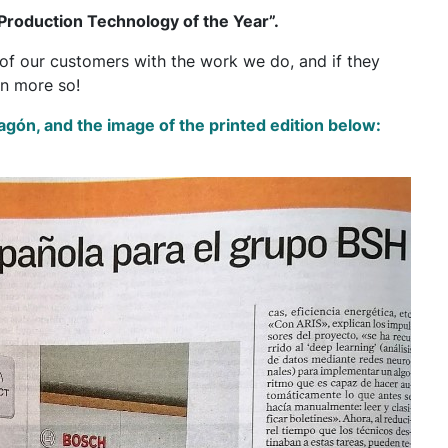
roduction Technology of the Year”.
n of our customers with the work we do, and if they
en more so!
Aragón, and the image of the printed edition below: