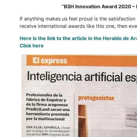
“BSH Innovation Award 2020 – P
If anything makes us feel proud is the satisfactio
receive international awards like this one, then ev
Here is the link to the article in the Heraldo de 
Click here