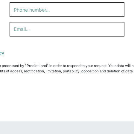
icy
e processed by "PredictLand" in order to respond to your request. Your data will not
ghts of access, rectification, limitation, portability, opposition and deletion of 