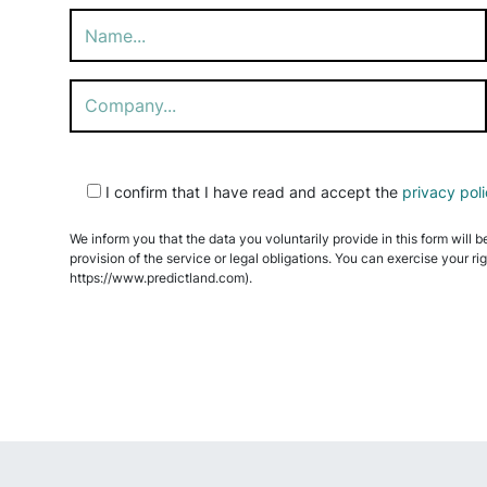
Please
I confirm that I have read and accept the
privacy pol
leave
this
We inform you that the data you voluntarily provide in this form will b
field
provision of the service or legal obligations. You can exercise your ri
empty.
https://www.predictland.com).