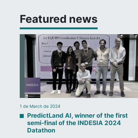
Featured news
1 de March de 2024
PredictLand AI, winner of the first
semi-final of the INDESIA 2024
Datathon