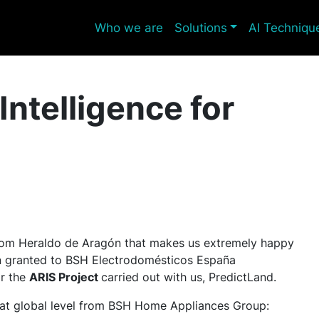
Who we are
Solutions
AI Techniqu
 Intelligence for
 from Heraldo de Aragón that makes us extremely happy
een granted to BSH Electrodomésticos España
or the
ARIS Project
carried out with us, PredictLand.
at global level from BSH Home Appliances Group: