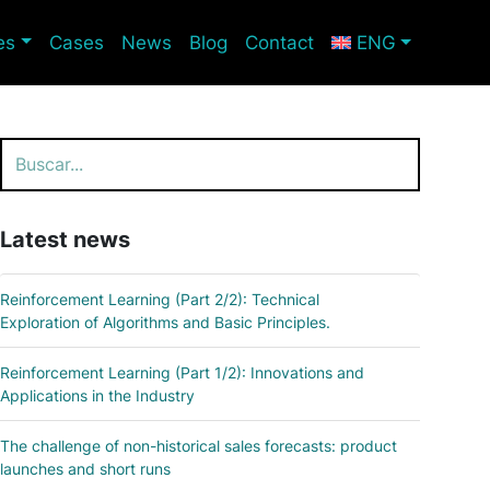
es
Cases
News
Blog
Contact
ENG
Search
Latest news
Reinforcement Learning (Part 2/2): Technical
Exploration of Algorithms and Basic Principles.
Reinforcement Learning (Part 1/2): Innovations and
Applications in the Industry
The challenge of non-historical sales forecasts: product
launches and short runs