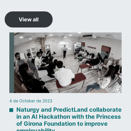
View all
4 de October de 2023
Naturgy and PredictLand collaborate
in an AI Hackathon with the Princess
of Girona Foundation to improve
employability