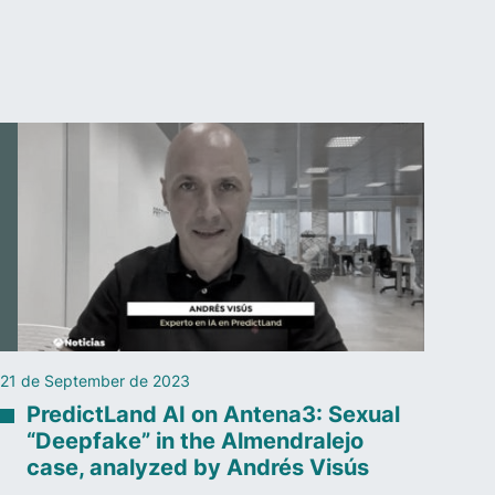
21 de September de 2023
PredictLand AI on Antena3: Sexual
“Deepfake” in the Almendralejo
case, analyzed by Andrés Visús