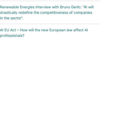
Renewable Energies interview with Bruno Gerlic: “AI will
drastically redefine the competitiveness of companies
in the sector”.
AI EU Act – How will the new European law affect AI
professionals?