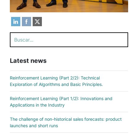
Search
Latest news
Reinforcement Learning (Part 2/2): Technical
Exploration of Algorithms and Basic Principles.
Reinforcement Learning (Part 1/2): Innovations and
Applications in the Industry
The challenge of non-historical sales forecasts: product
launches and short runs