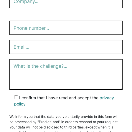
Please
leave
this
field
empty.
I confirm that I have read and accept the
privacy
policy
We inform you that the data you voluntarily provide in this form will
be processed by "PredictLand" in order to respond to your request.
Your data will not be disclosed to third parties, except when it is