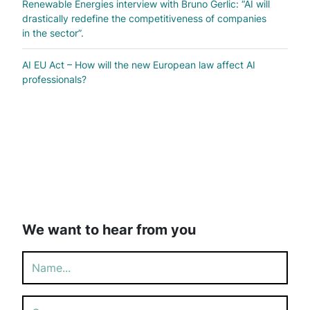
Renewable Energies interview with Bruno Gerlic: “AI will
drastically redefine the competitiveness of companies
in the sector”.
AI EU Act – How will the new European law affect AI
professionals?
We want to hear from you