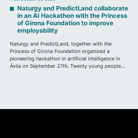
Naturgy and PredictLand collaborate
in an AI Hackathon with the Princess
of Girona Foundation to improve
employability
Naturgy and PredictLand, together with the
Princess of Girona Foundation organized a
pioneering hackathon in artificial intelligence in
Ávila on September 27th. Twenty young people…