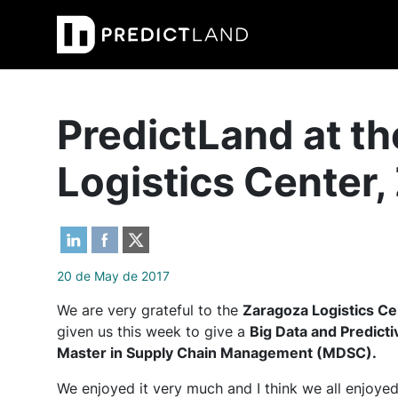
Main Navigation
PredictLand at t
Logistics Center
20 de May de 2017
We are very grateful to the
Zaragoza Logistics C
given us this week to give a
Big Data and Predict
Master in Supply Chain Management (MDSC).
We enjoyed it very much and I think we all enjoyed 