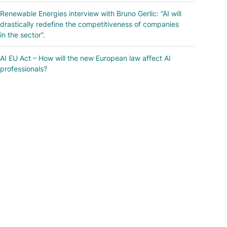
Renewable Energies interview with Bruno Gerlic: “AI will
drastically redefine the competitiveness of companies
in the sector”.
AI EU Act – How will the new European law affect AI
professionals?