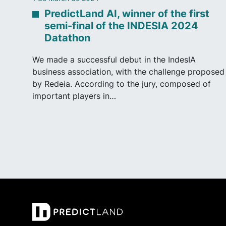
PredictLand AI, winner of the first
semi-final of the INDESIA 2024
Datathon
We made a successful debut in the IndesIA
business association, with the challenge proposed
by Redeia. According to the jury, composed of
important players in…