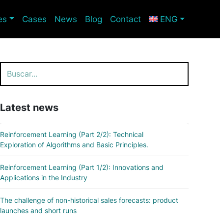
es
Cases
News
Blog
Contact
ENG
Search
Latest news
Reinforcement Learning (Part 2/2): Technical
Exploration of Algorithms and Basic Principles.
Reinforcement Learning (Part 1/2): Innovations and
Applications in the Industry
The challenge of non-historical sales forecasts: product
launches and short runs