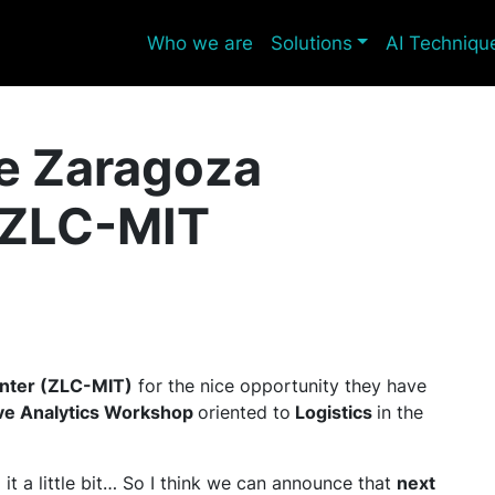
Who we are
Solutions
AI Techniqu
he Zaragoza
, ZLC-MIT
enter (ZLC-MIT)
for the nice opportunity they have
ive Analytics Workshop
oriented to
Logistics
in the
it a little bit… So I think we can announce that
next