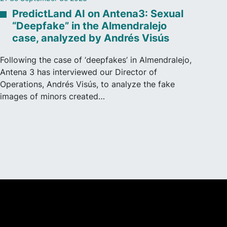
PredictLand AI on Antena3: Sexual
“Deepfake” in the Almendralejo
case, analyzed by Andrés Visús
Following the case of ‘deepfakes’ in Almendralejo,
Antena 3 has interviewed our Director of
Operations, Andrés Visús, to analyze the fake
images of minors created…