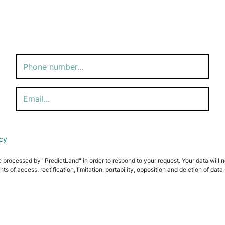
icy
e processed by "PredictLand" in order to respond to your request. Your data will not
ghts of access, rectification, limitation, portability, opposition and deletion of 