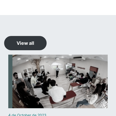
View all
4 de October de 2023