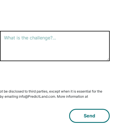
 be disclosed to third parties, except when it is essential for the
data by emailing info@PredictLand.com. More information at