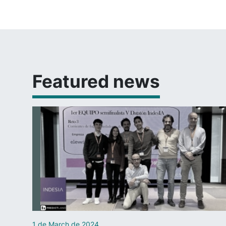
Featured news
1 de March de 2024