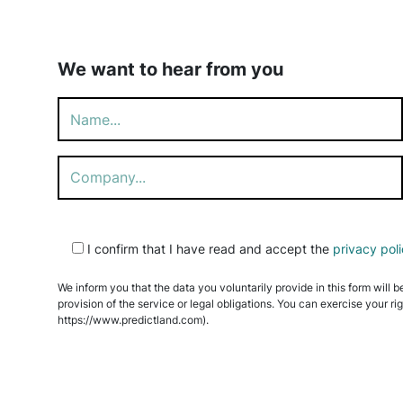
We want to hear from you
Please
I confirm that I have read and accept the
privacy pol
leave
this
We inform you that the data you voluntarily provide in this form will b
field
provision of the service or legal obligations. You can exercise your ri
empty.
https://www.predictland.com).