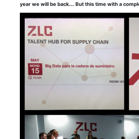
year we will be back…. But this time with a comple