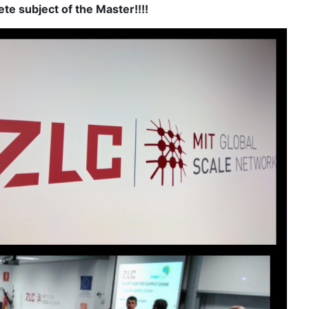
te subject of the Master!!!!