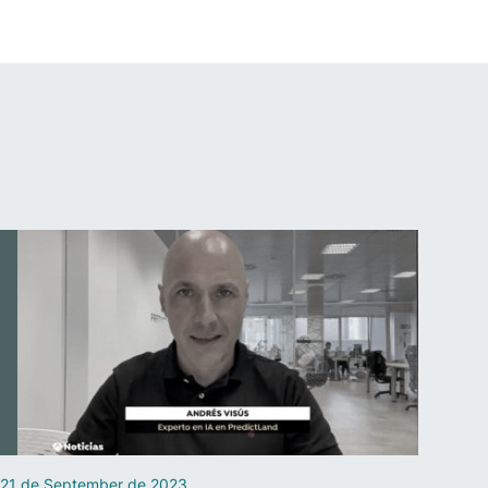
21 de September de 2023