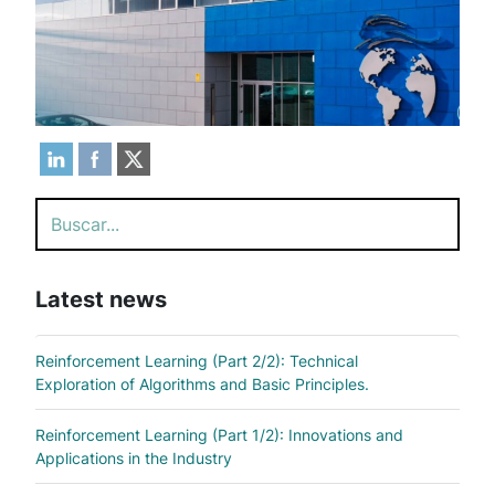
Search
Latest news
Reinforcement Learning (Part 2/2): Technical
Exploration of Algorithms and Basic Principles.
Reinforcement Learning (Part 1/2): Innovations and
Applications in the Industry