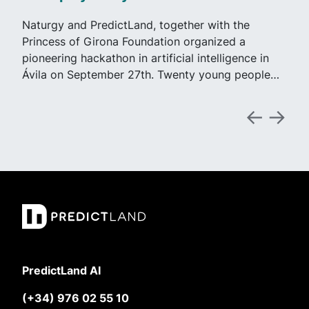
Naturgy and PredictLand, together with the
Princess of Girona Foundation organized a
pioneering hackathon in artificial intelligence in
Ávila on September 27th. Twenty young people…
PredictLand AI
(+34) 976 02 55 10