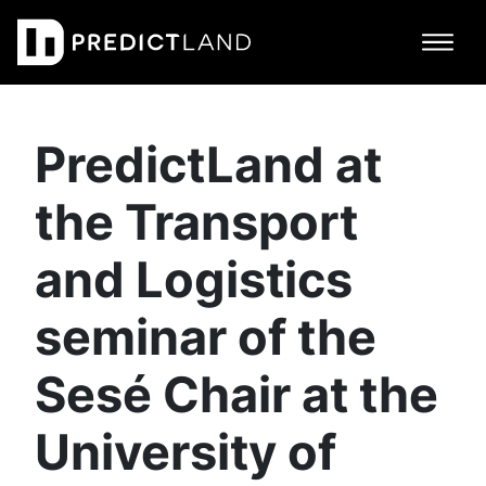
Main Navigation
PredictLand at
the Transport
and Logistics
seminar of the
Sesé Chair at the
University of