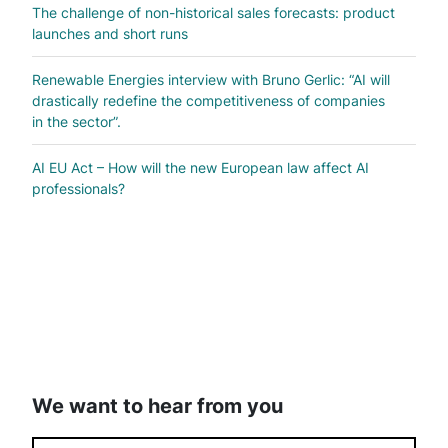
The challenge of non-historical sales forecasts: product
launches and short runs
Renewable Energies interview with Bruno Gerlic: “AI will
drastically redefine the competitiveness of companies
in the sector”.
AI EU Act – How will the new European law affect AI
professionals?
We want to hear from you