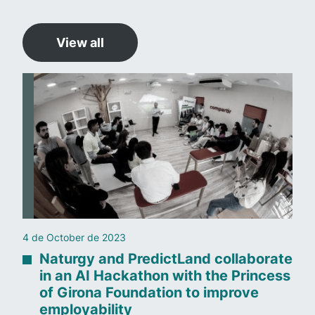
View all
4 de October de 2023
Naturgy and PredictLand collaborate
in an AI Hackathon with the Princess
of Girona Foundation to improve
employability