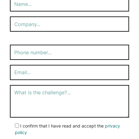
Please
leave
this
field
empty.
I confirm that I have read and accept the
privacy
policy