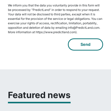
We inform you that the data you voluntarily provide in this form will
be processed by "PredictLand" in order to respond to your request.
Your data will not be disclosed to third parties, except when it is
essential for the provision of the service or legal obligations. You can
exercise your rights of access, rectification, limitation, portability,
opposition and deletion of data by emailing info@PredictLand.com.
More information at https://www.predictland.com).
Featured news