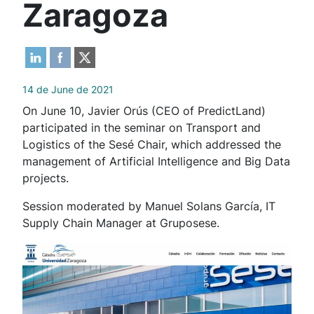
Zaragoza
14 de June de 2021
On June 10, Javier Orús (CEO of PredictLand)
participated in the seminar on Transport and
Logistics of the Sesé Chair, which addressed the
management of Artificial Intelligence and Big Data
projects.
Session moderated by Manuel Solans García, IT
Supply Chain Manager at Gruposese.