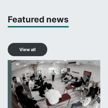
Featured news
View all