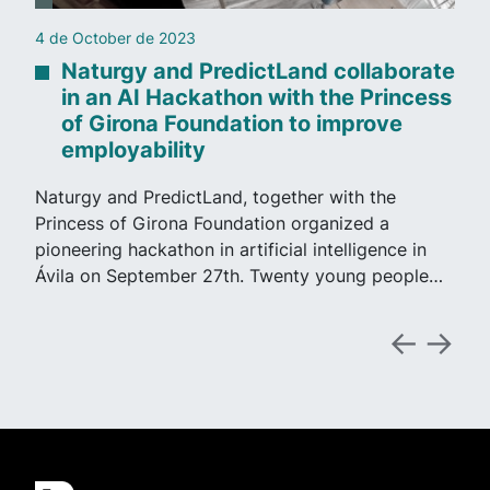
4 de October de 2023
Naturgy and PredictLand collaborate
in an AI Hackathon with the Princess
of Girona Foundation to improve
employability
Naturgy and PredictLand, together with the
Princess of Girona Foundation organized a
pioneering hackathon in artificial intelligence in
Ávila on September 27th. Twenty young people…