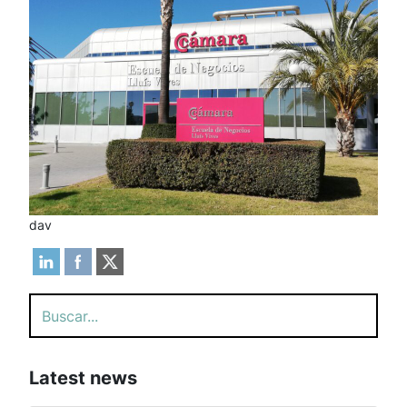
dav
Search
Latest news