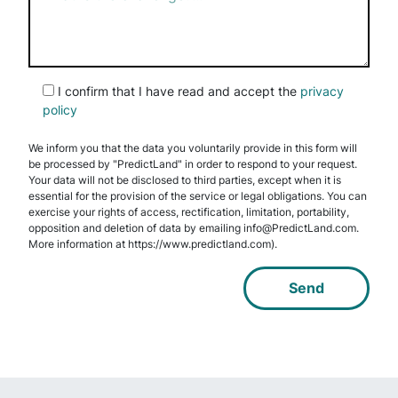
I confirm that I have read and accept the
privacy
policy
We inform you that the data you voluntarily provide in this form will
be processed by "PredictLand" in order to respond to your request.
Your data will not be disclosed to third parties, except when it is
essential for the provision of the service or legal obligations. You can
exercise your rights of access, rectification, limitation, portability,
opposition and deletion of data by emailing info@PredictLand.com.
More information at https://www.predictland.com).