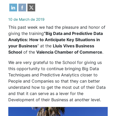
10 de March de 2019
This past week we had the pleasure and honor of
giving the training
“Big Data and Predictive Data
Analytics: How to Anticipate Key Situations in
your Business
” at the
Lluís Vives Business
School
of the
Valencia Chamber of Commerce
.
We are very grateful to the School for giving us
this opportunity to continue bringing Big Data
Techniques and Predictive Analytics closer to
People and Companies so that they can better
understand how to get the most out of their Data
and that it can serve as a lever for the
Development of their Business at another level.