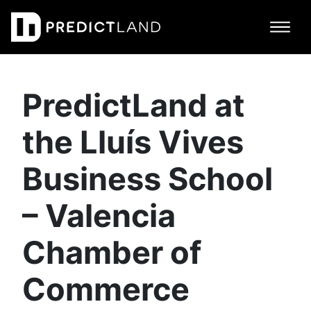
Main Navigation
PredictLand at
the Lluís Vives
Business School
– Valencia
Chamber of
Commerce