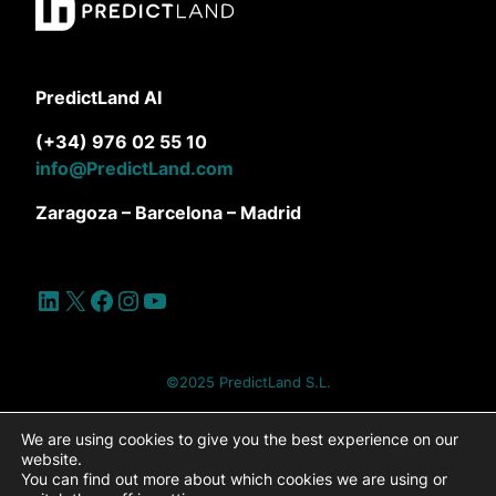
PredictLand AI
(+34) 976 02 55 10
info@PredictLand.com
Zaragoza – Barcelona – Madrid
LinkedIn
X
Facebook
Instagram
YouTube
©2025 PredictLand S.L.
Site Map
Privacy Policy
Cookie Policy
We are using cookies to give you the best experience on our
website.
You can find out more about which cookies we are using or
Cookies settings
Legal Notice