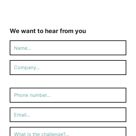
We want to hear from you
Please
leave
this
field
empty.