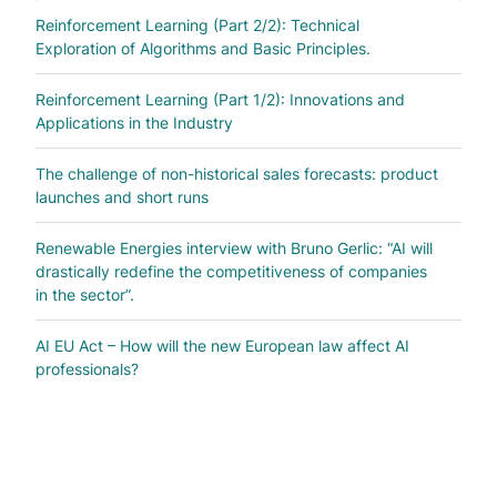
Reinforcement Learning (Part 2/2): Technical
Exploration of Algorithms and Basic Principles.
Reinforcement Learning (Part 1/2): Innovations and
Applications in the Industry
The challenge of non-historical sales forecasts: product
launches and short runs
Renewable Energies interview with Bruno Gerlic: “AI will
drastically redefine the competitiveness of companies
in the sector”.
AI EU Act – How will the new European law affect AI
professionals?