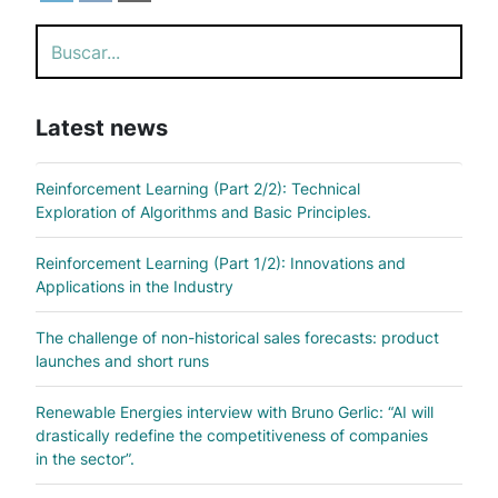
Search
Latest news
Reinforcement Learning (Part 2/2): Technical
Exploration of Algorithms and Basic Principles.
Reinforcement Learning (Part 1/2): Innovations and
Applications in the Industry
The challenge of non-historical sales forecasts: product
launches and short runs
Renewable Energies interview with Bruno Gerlic: “AI will
drastically redefine the competitiveness of companies
in the sector”.