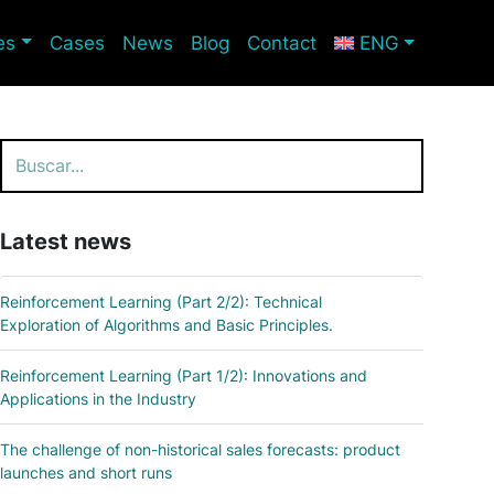
es
Cases
News
Blog
Contact
ENG
Search
Latest news
Reinforcement Learning (Part 2/2): Technical
Exploration of Algorithms and Basic Principles.
Reinforcement Learning (Part 1/2): Innovations and
Applications in the Industry
The challenge of non-historical sales forecasts: product
launches and short runs