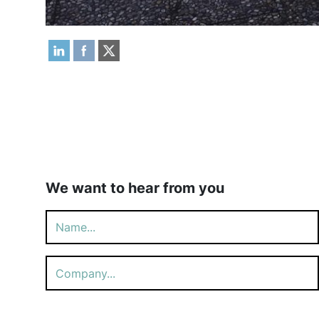
We want to hear from you
Please