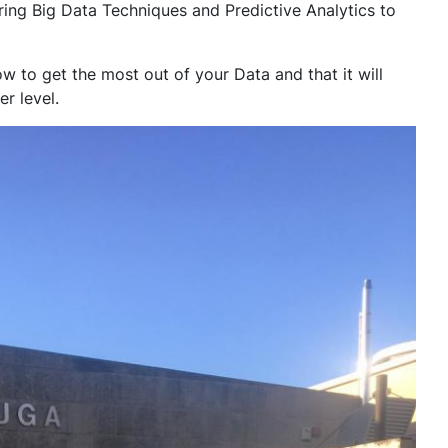
ring Big Data Techniques and Predictive Analytics to
 to get the most out of your Data and that it will
r level.