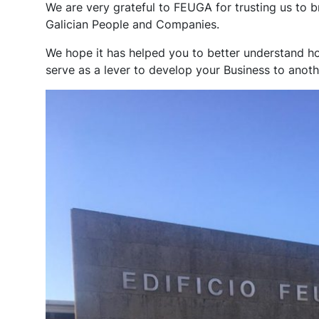
We are very grateful to FEUGA for trusting us to b
Galician People and Companies.
We hope it has helped you to better understand how
serve as a lever to develop your Business to anothe