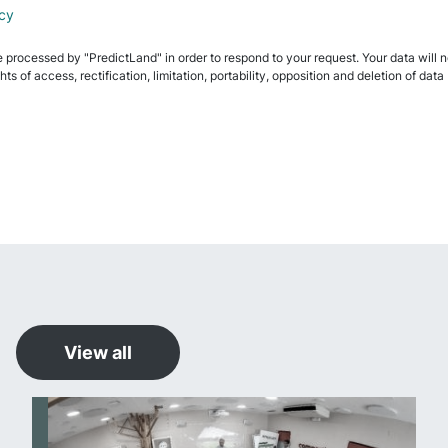
icy
e processed by "PredictLand" in order to respond to your request. Your data will not
ghts of access, rectification, limitation, portability, opposition and deletion of 
View all