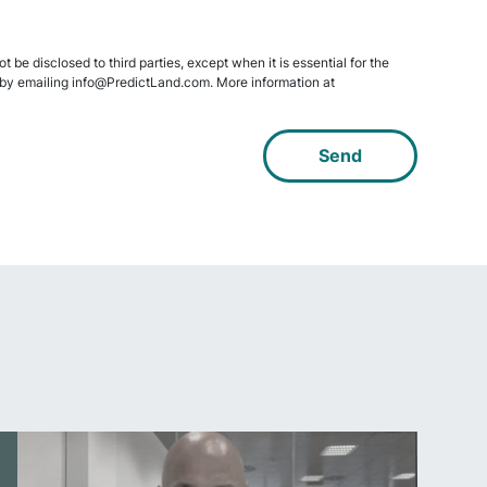
 be disclosed to third parties, except when it is essential for the
data by emailing info@PredictLand.com. More information at