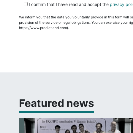
I confirm that I have read and accept the
privacy pol
leave
this
We inform you that the data you voluntarily provide in this form will b
field
provision of the service or legal obligations. You can exercise your ri
empty.
https://www.predictland.com).
Featured news