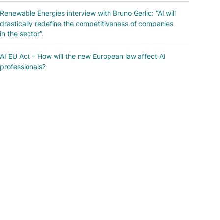
Renewable Energies interview with Bruno Gerlic: “AI will
drastically redefine the competitiveness of companies
in the sector”.
AI EU Act – How will the new European law affect AI
professionals?