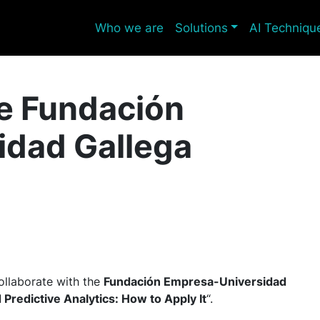
Who we are
Solutions
AI Techniqu
he Fundación
idad Gallega
ollaborate with the
Fundación Empresa-Universidad
 Predictive Analytics: How to Apply It
“.