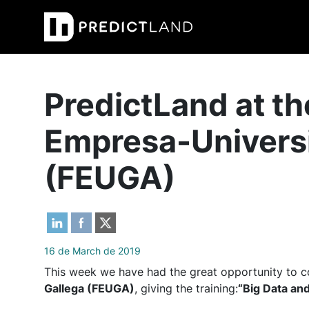
Main Navigation
PredictLand at t
Empresa-Univers
(FEUGA)
16 de March de 2019
This week we have had the great opportunity to c
Gallega (FEUGA)
, giving the training:
“Big Data and