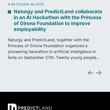
4 de October de 2023
Naturgy and PredictLand collaborate
in an AI Hackathon with the Princess
of Girona Foundation to improve
employability
Naturgy and PredictLand, together with the
Princess of Girona Foundation organized a
pioneering hackathon in artificial intelligence in
Ávila on September 27th. Twenty young people…