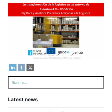
Search
Latest news