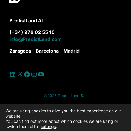
PredictLand AI
(+34) 976 02 55 10
info@PredictLand.com
Zaragoza – Barcelona – Madrid
LinkedIn
X
Facebook
Instagram
YouTube
©2025 PredictLand S.L.
Site Map
Privacy Policy
Cookie Policy
We are using cookies to give you the best experience on our
website.
You can find out more about which cookies we are using or
Cookies settings
Legal Notice
switch them off in
settings
.