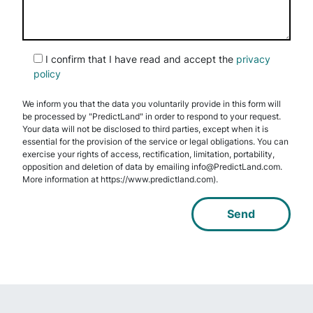
I confirm that I have read and accept the
privacy
policy
We inform you that the data you voluntarily provide in this form will
be processed by "PredictLand" in order to respond to your request.
Your data will not be disclosed to third parties, except when it is
essential for the provision of the service or legal obligations. You can
exercise your rights of access, rectification, limitation, portability,
opposition and deletion of data by emailing info@PredictLand.com.
More information at https://www.predictland.com).