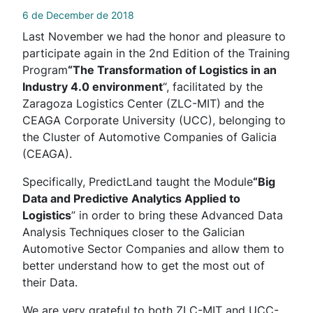
6 de December de 2018
Last November we had the honor and pleasure to
participate again in the 2nd Edition of the Training
Program
“The Transformation of Logistics in an
Industry 4.0 environment
“, facilitated by the
Zaragoza Logistics Center (ZLC-MIT) and the
CEAGA Corporate University (UCC), belonging to
the Cluster of Automotive Companies of Galicia
(CEAGA).
Specifically, PredictLand taught the Module
“Big
Data and Predictive Analytics Applied to
Logistics
” in order to bring these Advanced Data
Analysis Techniques closer to the Galician
Automotive Sector Companies and allow them to
better understand how to get the most out of
their Data.
We are very grateful to both ZLC-MIT and UCC-