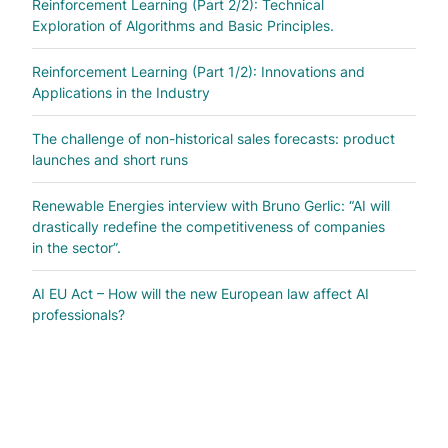
Reinforcement Learning (Part 2/2): Technical
Exploration of Algorithms and Basic Principles.
Reinforcement Learning (Part 1/2): Innovations and
Applications in the Industry
The challenge of non-historical sales forecasts: product
launches and short runs
Renewable Energies interview with Bruno Gerlic: “AI will
drastically redefine the competitiveness of companies
in the sector”.
AI EU Act – How will the new European law affect AI
professionals?