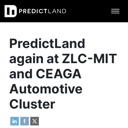
Main Navigation
PredictLand
again at ZLC-MIT
and CEAGA
Automotive
Cluster