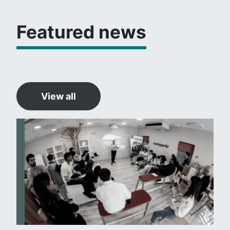
Featured news
View all