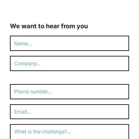
We want to hear from you
Please
leave
this
field
empty.