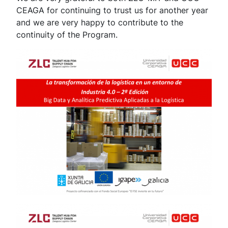
CEAGA for continuing to trust us for another year
and we are very happy to contribute to the
continuity of the Program.