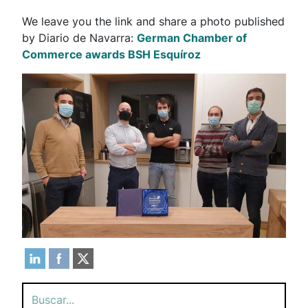
We leave you the link and share a photo published
by Diario de Navarra:
German Chamber of
Commerce awards BSH Esquíroz
Search