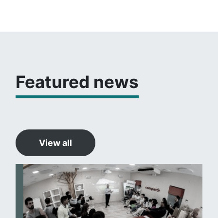
Featured news
View all