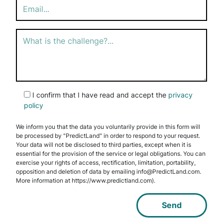
empty.
I confirm that I have read and accept the
privacy
policy
We inform you that the data you voluntarily provide in this form will
be processed by "PredictLand" in order to respond to your request.
Your data will not be disclosed to third parties, except when it is
essential for the provision of the service or legal obligations. You can
exercise your rights of access, rectification, limitation, portability,
opposition and deletion of data by emailing info@PredictLand.com.
More information at https://www.predictland.com).