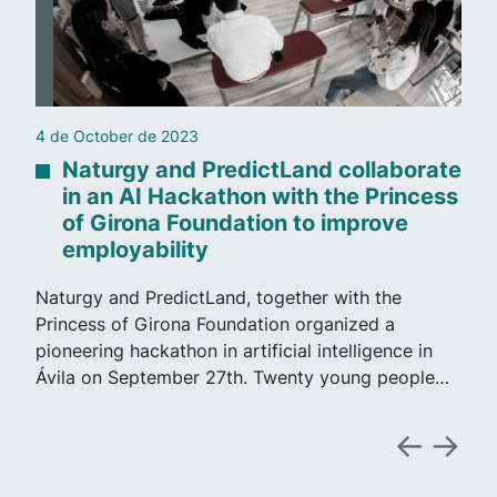
4 de October de 2023
Naturgy and PredictLand collaborate
in an AI Hackathon with the Princess
of Girona Foundation to improve
employability
Naturgy and PredictLand, together with the
Princess of Girona Foundation organized a
pioneering hackathon in artificial intelligence in
Ávila on September 27th. Twenty young people…