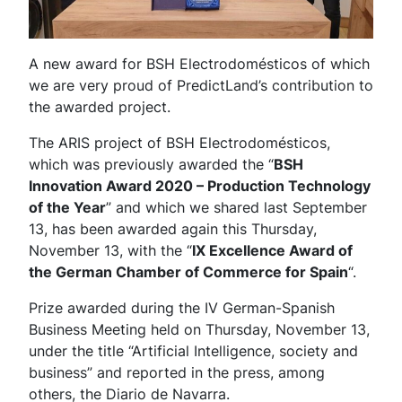
A new award for BSH Electrodomésticos of which
we are very proud of PredictLand’s contribution to
the awarded project.
The ARIS project of BSH Electrodomésticos,
which was previously awarded the “
BSH
Innovation Award 2020 – Production Technology
of the Year
” and which we shared last September
13, has been awarded again this Thursday,
November 13, with the “
IX Excellence Award of
the German Chamber of Commerce for Spain
“.
Prize awarded during the IV German-Spanish
Business Meeting held on Thursday, November 13,
under the title “Artificial Intelligence, society and
business” and reported in the press, among
others, the Diario de Navarra.