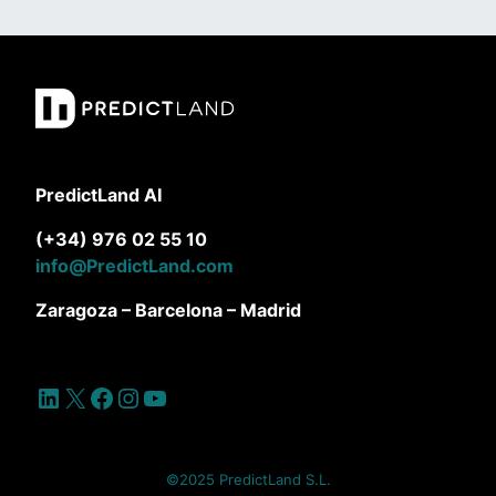
PredictLand AI
(+34) 976 02 55 10
info@PredictLand.com
Zaragoza – Barcelona – Madrid
LinkedIn
X
Facebook
Instagram
YouTube
©2025 PredictLand S.L.