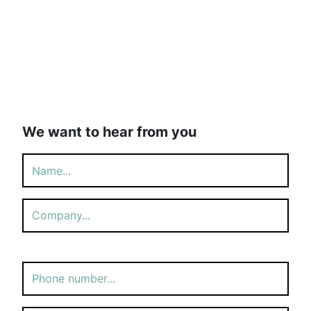
We want to hear from you
Please
leave
this
field