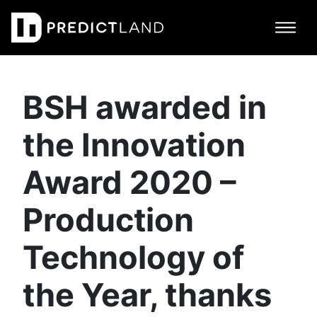
Main Navigation
BSH awarded in
the Innovation
Award 2020 –
Production
Technology of
the Year, thanks