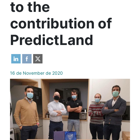
to the
contribution of
PredictLand
16 de November de 2020