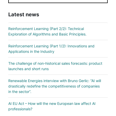
Latest news
Reinforcement Learning (Part 2/2): Technical
Exploration of Algorithms and Basic Principles.
Reinforcement Learning (Part 1/2): Innovations and
Applications in the Industry
The challenge of non-historical sales forecasts: product
launches and short runs
Renewable Energies interview with Bruno Gerlic: “AI will
drastically redefine the competitiveness of companies
in the sector”.
AI EU Act – How will the new European law affect AI
professionals?