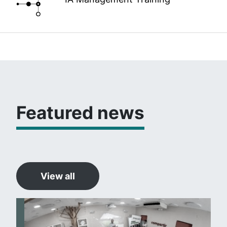
Featured news
View all