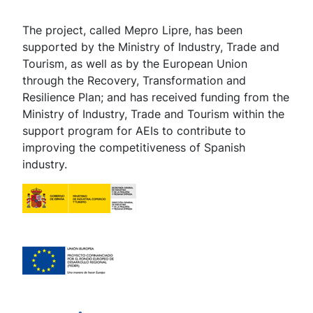
The project, called Mepro Lipre, has been
supported by the Ministry of Industry, Trade and
Tourism, as well as by the European Union
through the Recovery, Transformation and
Resilience Plan; and has received funding from the
Ministry of Industry, Trade and Tourism within the
support program for AEIs to contribute to
improving the competitiveness of Spanish
industry.