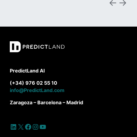
PredictLand AI
(+34) 976 02 55 10
info@PredictLand.com
Zaragoza – Barcelona – Madrid
LinkedIn
X
Facebook
Instagram
YouTube