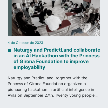
21 de September de 2023
nd collaborate
PredictLand AI on Antena
h the Princess
“Deepfake” in the Almend
to improve
case, analyzed by Andrés
Following the case of ‘deepfakes’ in
er with the
Antena 3 has interviewed our Direct
rganized a
Operations, Andrés Visús, to analyze
 intelligence in
images of minors created…
ty young people…