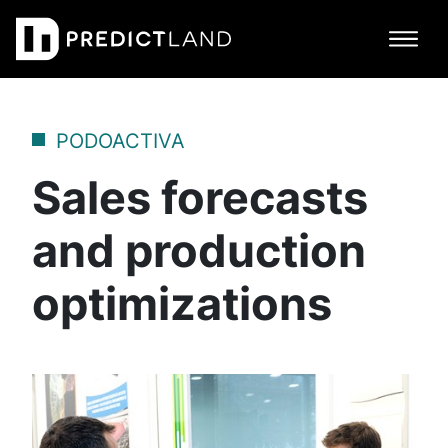
Main Navigation
PODOACTIVA
Sales forecasts
and production
optimizations