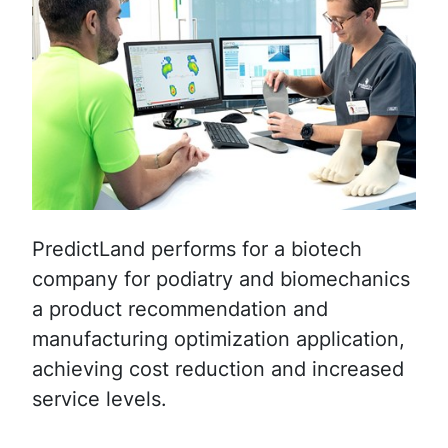
PredictLand performs for a biotech
company for podiatry and biomechanics
a product recommendation and
manufacturing optimization application,
achieving cost reduction and increased
service levels.