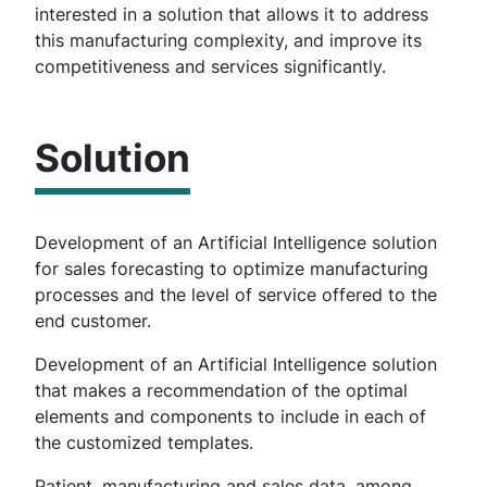
interested in a solution that allows it to address
this manufacturing complexity, and improve its
competitiveness and services significantly.
Solution
Development of an Artificial Intelligence solution
for sales forecasting to optimize manufacturing
processes and the level of service offered to the
end customer.
Development of an Artificial Intelligence solution
that makes a recommendation of the optimal
elements and components to include in each of
the customized templates.
Patient, manufacturing and sales data, among