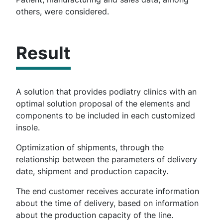
others, were considered.
Result
A solution that provides podiatry clinics with an
optimal solution proposal of the elements and
components to be included in each customized
insole.
Optimization of shipments, through the
relationship between the parameters of delivery
date, shipment and production capacity.
The end customer receives accurate information
about the time of delivery, based on information
about the production capacity of the line.