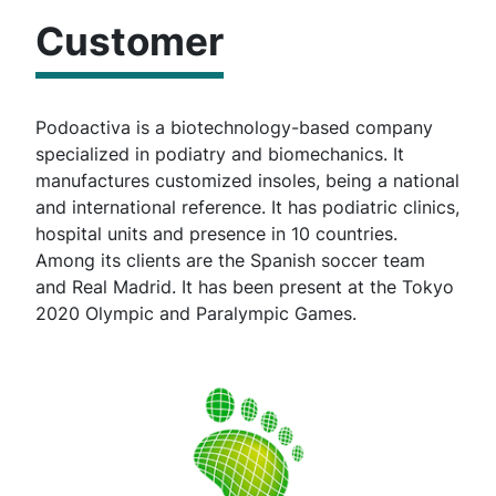
Customer
Podoactiva is a biotechnology-based company
specialized in podiatry and biomechanics. It
manufactures customized insoles, being a national
and international reference. It has podiatric clinics,
hospital units and presence in 10 countries.
Among its clients are the Spanish soccer team
and Real Madrid. It has been present at the Tokyo
2020 Olympic and Paralympic Games.