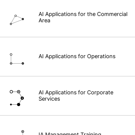
AI Applications for the Commercial
Area
AI Applications for Operations
AI Applications for Corporate
Services
IA Management Training