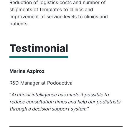
Reduction of logistics costs and number of
shipments of templates to clinics and
improvement of service levels to clinics and
patients.
Testimonial
Marina Azpiroz
R&D Manager at Podoactiva
“
Artificial intelligence has made it possible to
reduce consultation times and help our podiatrists
through a decision support system
.”