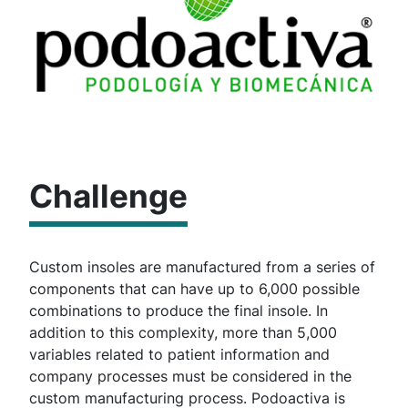
Challenge
Custom insoles are manufactured from a series of
components that can have up to 6,000 possible
combinations to produce the final insole. In
addition to this complexity, more than 5,000
variables related to patient information and
company processes must be considered in the
custom manufacturing process. Podoactiva is