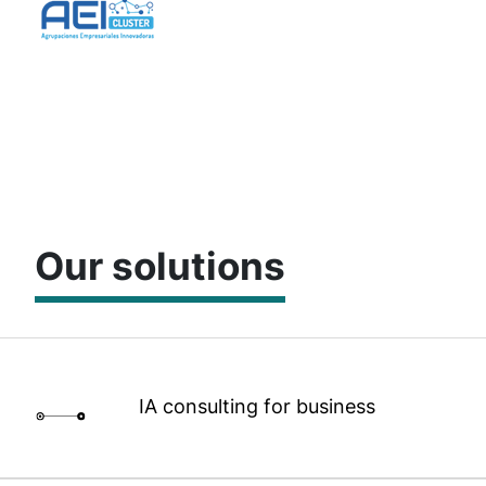
Our solutions
IA consulting for business